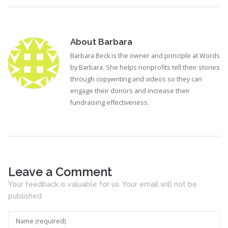
About
Barbara
Barbara Beck is the owner and principle at Words
by Barbara. She helps nonprofits tell their stories
through copywriting and videos so they can
engage their donors and increase their
fundraising effectiveness.
Leave a Comment
Your feedback is valuable for us. Your email will not be
published.