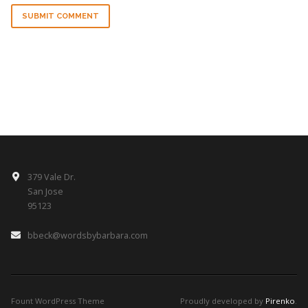
SUBMIT COMMENT
379 Vale Dr.
San Jose
95123
bbeck@wordsbybarbara.com
Fount WordPress Theme
Proudly developed by
Pirenko
.