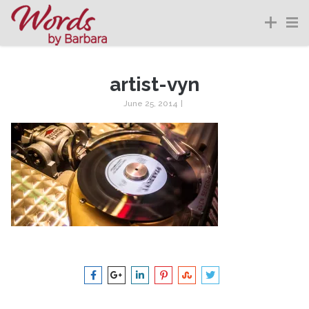
artist-vyn
June 25, 2014
|