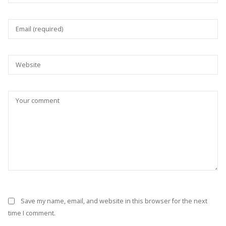
Save my name, email, and website in this browser for the next
time I comment.