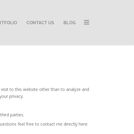
RTFOLIO
CONTACT US
BLOG
isit to this website other than to analyze and
your privacy.
hird parties.
estions feel free to contact me directly here: