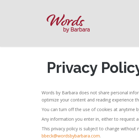
Privacy Polic
Words by Barbara does not share personal inform
optimize your content and reading experience th
You can turn off the use of cookies at anytime b
Any information you enter in, either to request a
This privacy policy is subject to change without
bbeck@wordsbybarbara.com
.