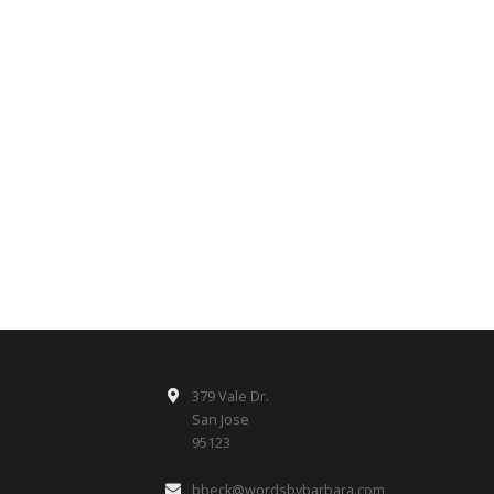
379 Vale Dr.
San Jose
95123
bbeck@wordsbybarbara.com