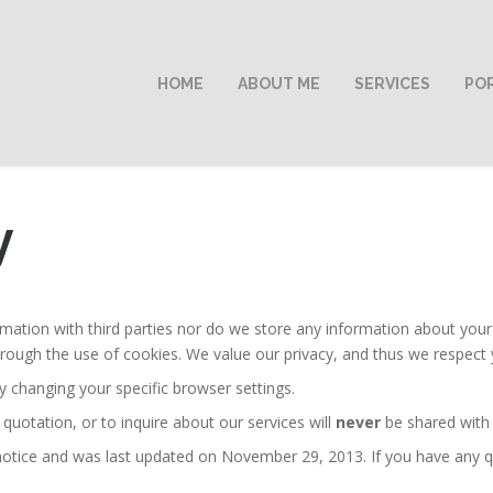
HOME
ABOUT ME
SERVICES
PO
y
ation with third parties nor do we store any information about your v
rough the use of cookies. We value our privacy, and thus we respect 
y changing your specific browser settings.
 quotation, or to inquire about our services will
never
be shared with t
 notice and was last updated on November 29, 2013. If you have any qu