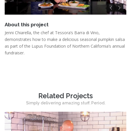
Pu
About this project
Jenni Chiarella, the chef at Tessora’s Barra di Vino,
demonstrates how to make a delicious seasonal pumpkin salsa
as part of the Lupus Foundation of Northern California’s annual
fundraiser.
Related Projects
Simply delivering amazing stuff. Period.