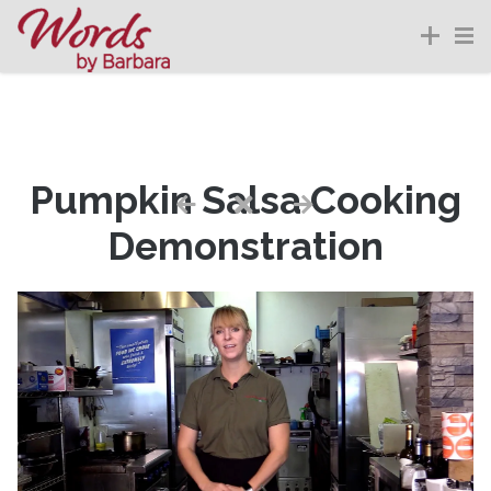
Pumpkin Salsa Cooking
Demonstration