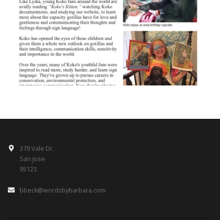
379 Vale Dr.
San Jose
95123
bbeck@wordsbybarbara.com