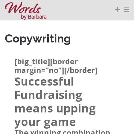
Copywriting
[big_title][border
margin=”no”][/border]
Successful
Fundraising
means upping
your game
The winning combination