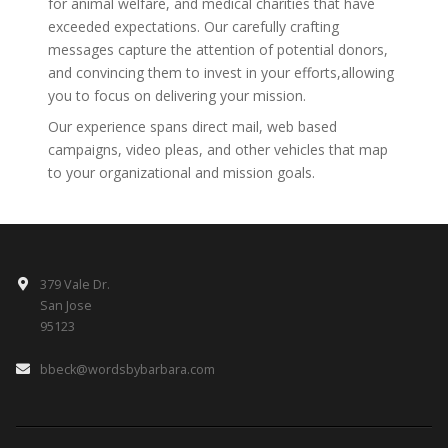
for animal welfare, and medical charities that have
exceeded expectations. Our carefully crafting
messages capture the attention of potential donors,
and convincing them to invest in your efforts,allowing
you to focus on delivering your mission.
Our experience spans direct mail, web based
campaigns, video pleas, and other vehicles that map
to your organizational and mission goals.
379 Vale Dr.
San Jose
95123
bbeck@wordsbybarbara.com