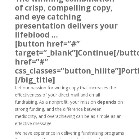
of crisp, compelling copy,
and eye catching
presentation delivers your
lifeblood …
[button href=”#”
target=”_blank”]Continue[/butt
href=”#”
css_classes=”button_hilite”]Port
[/big_title]
Let our passion for writing copy that increases the
effectiveness of your direct mail and email
fundraising. As a nonprofit, your mission
depends
on
strong funding, and the difference between
mediocrity, and overachieving can be as simple as an
effective message.
We have experience in delivering fundraising programs